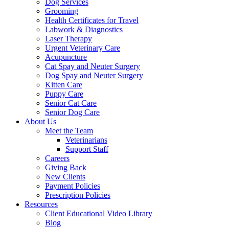
Dog Services
Grooming
Health Certificates for Travel
Labwork & Diagnostics
Laser Therapy
Urgent Veterinary Care
Acupuncture
Cat Spay and Neuter Surgery
Dog Spay and Neuter Surgery
Kitten Care
Puppy Care
Senior Cat Care
Senior Dog Care
About Us
Meet the Team
Veterinarians
Support Staff
Careers
Giving Back
New Clients
Payment Policies
Prescription Policies
Resources
Client Educational Video Library
Blog