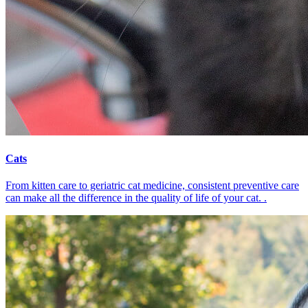
Cats
From kitten care to geriatric cat medicine, consistent preventive care
can make all the difference in the quality of life of your cat. .