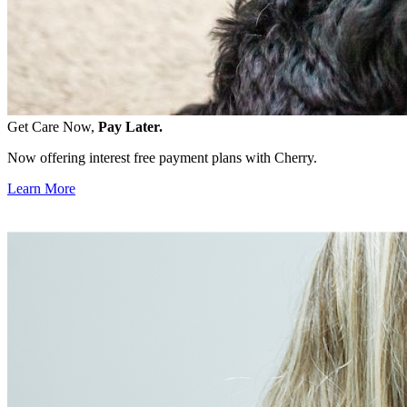
Get Care Now,
Pay Later.
Now offering interest free payment plans with Cherry.
Learn More