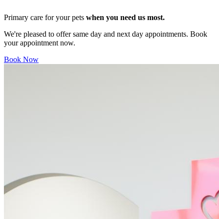
Primary care for your pets
when you need us most.
We're pleased to offer same day and next day appointments. Book
your appointment now.
Book Now