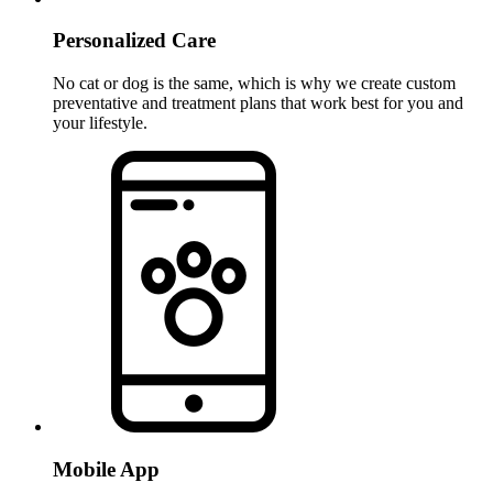
Personalized Care
No cat or dog is the same, which is why we create custom
preventative and treatment plans that work best for you and
your lifestyle.
Mobile App