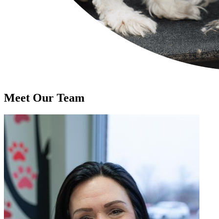
Meet Our
Team