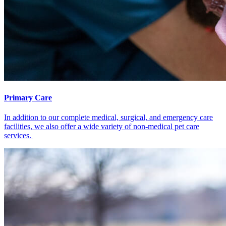
Primary Care
In addition to our complete medical, surgical, and emergency care
facilities, we also offer a wide variety of non-medical pet care
services.