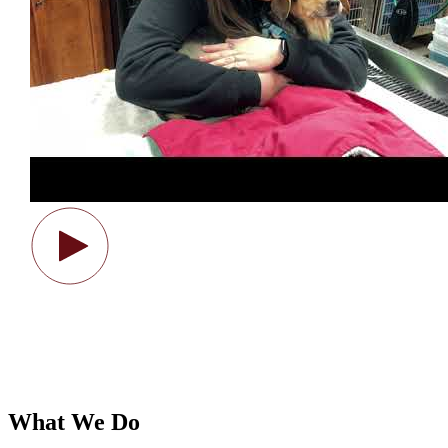
What We Do