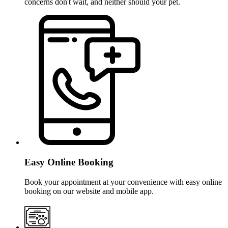
concerns don't wait, and neither should your pet.
Easy Online Booking
Book your appointment at your convenience with easy online
booking on our website and mobile app.