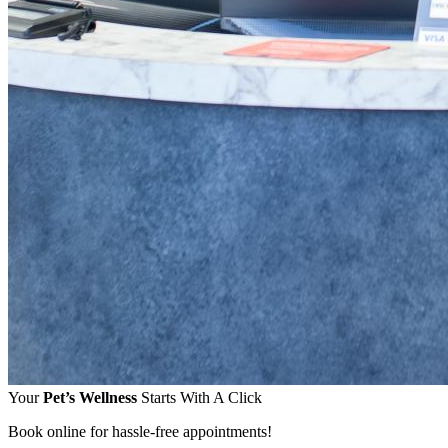
Your
Pet’s Wellness
Starts With A Click
Book online for hassle-free appointments!