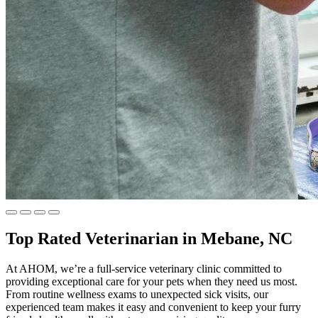
Top Rated Veterinarian in Mebane, NC
At AHOM, we’re a full-service veterinary clinic committed to
providing exceptional care for your pets when they need us most.
From routine wellness exams to unexpected sick visits, our
experienced team makes it easy and convenient to keep your furry