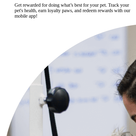
Get rewarded for doing what’s best for your pet. Track your
pet's health, earn loyalty paws, and redeem rewards with our
mobile app!