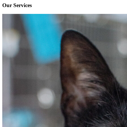
Our Services