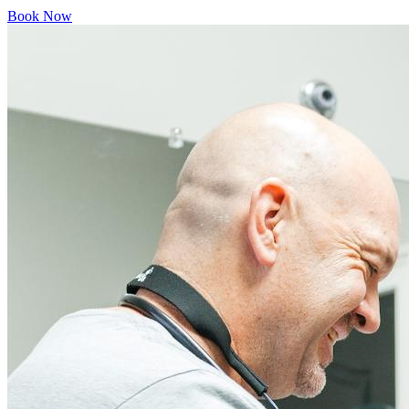
Book Now