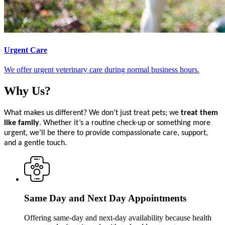
Urgent Care
We offer urgent veterinary care during normal business hours.
Why
Us?
What makes us different? We don’t just treat pets; we
treat them
like family
. Whether it’s a routine check-up or something more
urgent, we’ll be there to provide compassionate care, support,
and a gentle touch.
Same Day and Next Day Appointments
Offering same-day and next-day availability because health