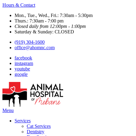
Hours & Contact
Mon., Tue., Wed., Fri.: 7:30am - 5:30pm
Thurs.: 7:30am - 7:00 pm
Closed daily from 12:00pm - 1:00pm
Saturday & Sunday: CLOSED
(919) 304-1600
office@ahomnc.com
facebook
instagram
youtube
google
Main
Menu
Menu
Services
Cat Services
Dentistry