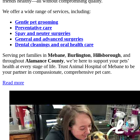
friends healthy—all without compromising quality.
We offer a wide range of services, including:
Gentle pet grooming
Preventative care
Spay and neuter surgeries
General and advanced surgeries
Dental cleanings and oral health care
Serving pet families in
Mebane
,
Burlington
,
Hillsborough
, and
throughout
Alamance County
, we’re here to support your pets’
health at every stage of life. Trust Animal Hospital of Mebane to be
your partner in compassionate, comprehensive pet care.
Read more