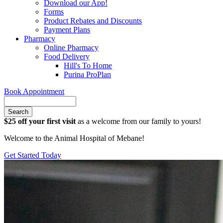
Download our App!
Forms
Product Rebates and Discounts
Payment Plans
Pharmacy
Online Pharmacy
Food Delivery
Hill's To Home
Purina ProPlan
Book Appointment
Search
$25 off your first visit
as a welcome from our family to yours!
Welcome to the Animal Hospital of Mebane!
Get Started Today