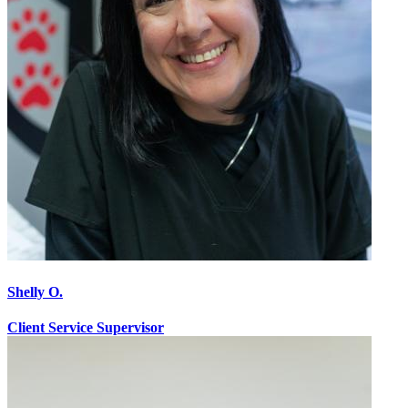
Shelly O.
Client Service Supervisor