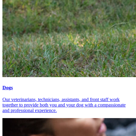
Dogs
Our veterinarians, technicians, assistants, and front staff work
together to provide both you and your dog with a compassionate
and professional experience.