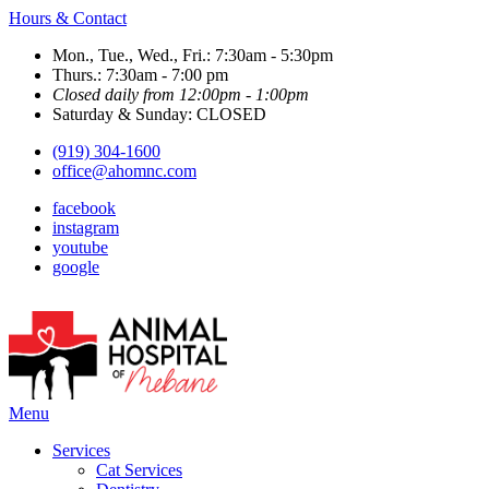
Hours & Contact
Mon., Tue., Wed., Fri.: 7:30am - 5:30pm
Thurs.: 7:30am - 7:00 pm
Closed daily from 12:00pm - 1:00pm
Saturday & Sunday: CLOSED
(919) 304-1600
office@ahomnc.com
facebook
instagram
youtube
google
Main
Menu
Menu
Services
Cat Services