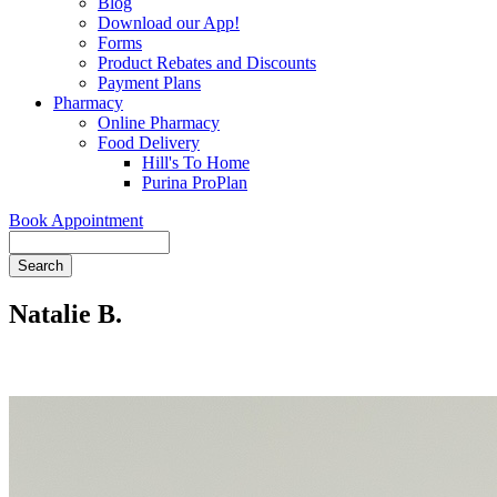
Blog
Download our App!
Forms
Product Rebates and Discounts
Payment Plans
Pharmacy
Online Pharmacy
Food Delivery
Hill's To Home
Purina ProPlan
Book Appointment
Search
Natalie B.