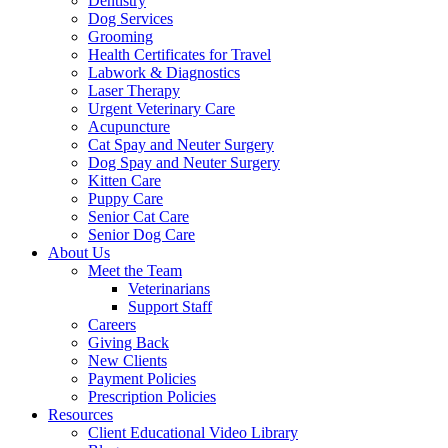
Dentistry
Dog Services
Grooming
Health Certificates for Travel
Labwork & Diagnostics
Laser Therapy
Urgent Veterinary Care
Acupuncture
Cat Spay and Neuter Surgery
Dog Spay and Neuter Surgery
Kitten Care
Puppy Care
Senior Cat Care
Senior Dog Care
About Us
Meet the Team
Veterinarians
Support Staff
Careers
Giving Back
New Clients
Payment Policies
Prescription Policies
Resources
Client Educational Video Library