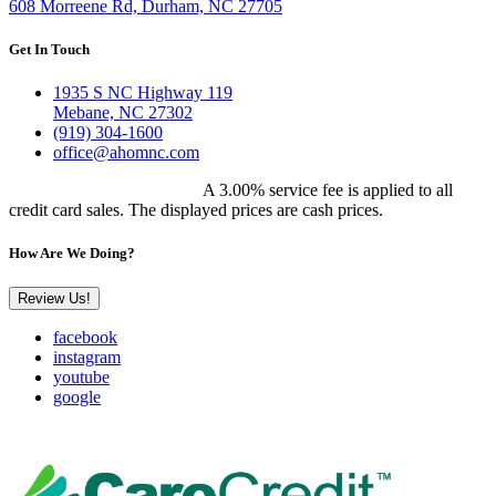
608 Morreene Rd, Durham, NC 27705
Get In Touch
1935 S NC Highway 119
Mebane, NC 27302
(919) 304-1600
office@ahomnc.com
Customer Pricing Notice:
A 3.00% service fee is applied to all
credit card sales. The displayed prices are cash prices.
How Are We Doing?
Review Us!
facebook
instagram
youtube
google