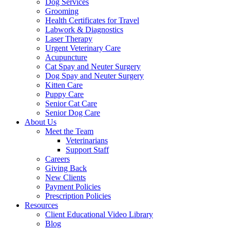
Dog Services
Grooming
Health Certificates for Travel
Labwork & Diagnostics
Laser Therapy
Urgent Veterinary Care
Acupuncture
Cat Spay and Neuter Surgery
Dog Spay and Neuter Surgery
Kitten Care
Puppy Care
Senior Cat Care
Senior Dog Care
About Us
Meet the Team
Veterinarians
Support Staff
Careers
Giving Back
New Clients
Payment Policies
Prescription Policies
Resources
Client Educational Video Library
Blog