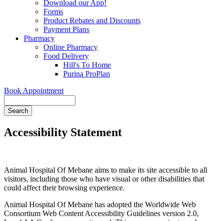
Download our App!
Forms
Product Rebates and Discounts
Payment Plans
Pharmacy
Online Pharmacy
Food Delivery
Hill's To Home
Purina ProPlan
Book Appointment
Search
Accessibility Statement
Animal Hospital Of Mebane aims to make its site accessible to all
visitors, including those who have visual or other disabilities that
could affect their browsing experience.
Animal Hospital Of Mebane has adopted the Worldwide Web
Consortium Web Content Accessibility Guidelines version 2.0,