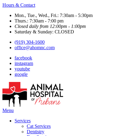
Hours & Contact
Mon., Tue., Wed., Fri.: 7:30am - 5:30pm
Thurs.: 7:30am - 7:00 pm
Closed daily from 12:00pm - 1:00pm
Saturday & Sunday: CLOSED
(919) 304-1600
office@ahomnc.com
facebook
instagram
youtube
google
Main
Menu
Menu
Services
Cat Services
Dentistry