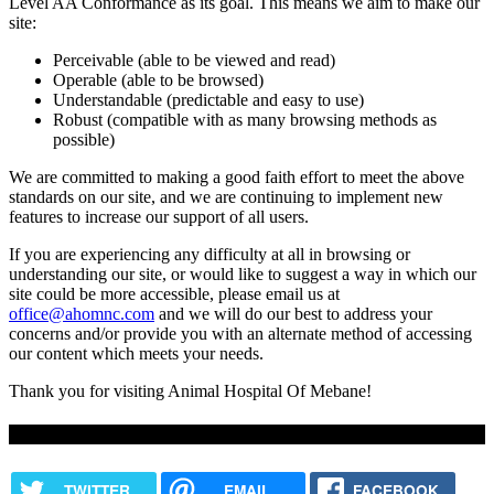
Level AA Conformance as its goal. This means we aim to make our
site:
Perceivable (able to be viewed and read)
Operable (able to be browsed)
Understandable (predictable and easy to use)
Robust (compatible with as many browsing methods as
possible)
We are committed to making a good faith effort to meet the above
standards on our site, and we are continuing to implement new
features to increase our support of all users.
If you are experiencing any difficulty at all in browsing or
understanding our site, or would like to suggest a way in which our
site could be more accessible, please email us at
office@ahomnc.com
and we will do our best to address your
concerns and/or provide you with an alternate method of accessing
our content which meets your needs.
Thank you for visiting Animal Hospital Of Mebane!
Share this content
TWITTER
EMAIL
FACEBOOK