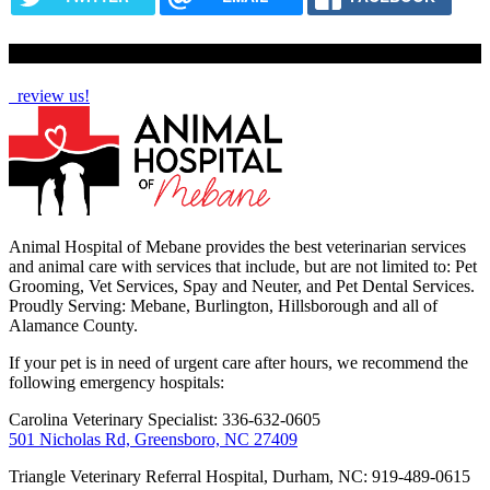
How Are We Doing?
review us!
Animal Hospital of Mebane provides the best veterinarian services
and animal care with services that include, but are not limited to: Pet
Grooming, Vet Services, Spay and Neuter, and Pet Dental Services.
Proudly Serving: Mebane, Burlington, Hillsborough and all of
Alamance County.
If your pet is in need of urgent care after hours, we recommend the
following emergency hospitals:
Carolina Veterinary Specialist: 336-632-0605
501 Nicholas Rd, Greensboro, NC 27409
Triangle Veterinary Referral Hospital, Durham, NC: 919-489-0615