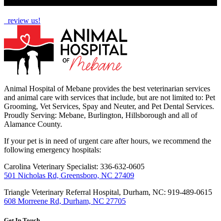
How Are We Doing?
review us!
Animal Hospital of Mebane provides the best veterinarian services
and animal care with services that include, but are not limited to: Pet
Grooming, Vet Services, Spay and Neuter, and Pet Dental Services.
Proudly Serving: Mebane, Burlington, Hillsborough and all of
Alamance County.
If your pet is in need of urgent care after hours, we recommend the
following emergency hospitals:
Carolina Veterinary Specialist: 336-632-0605
501 Nicholas Rd, Greensboro, NC 27409
Triangle Veterinary Referral Hospital, Durham, NC: 919-489-0615
608 Morreene Rd, Durham, NC 27705
Get In Touch