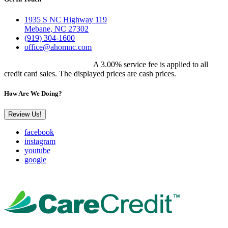
1935 S NC Highway 119
Mebane, NC 27302
(919) 304-1600
office@ahomnc.com
Customer Pricing Notice:
A 3.00% service fee is applied to all
credit card sales. The displayed prices are cash prices.
How Are We Doing?
Review Us!
facebook
instagram
youtube
google