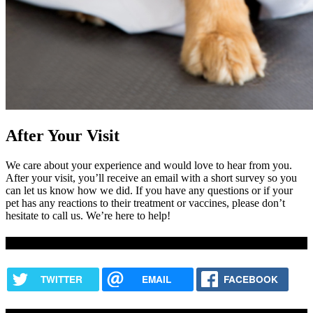
After Your Visit
We care about your experience and would love to hear from you.
After your visit, you’ll receive an email with a short survey so you
can let us know how we did. If you have any questions or if your
pet has any reactions to their treatment or vaccines, please don’t
hesitate to call us. We’re here to help!
Share this content
TWITTER
EMAIL
FACEBOOK