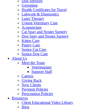
Dog Services
Grooming
Health Certificates for Travel
Labwork & Diagnostics
Laser Therapy
Urgent Veterinary Care
Acupuncture
Cat Spay and Neuter Surgery
Dog Spay and Neuter Surgery
Kitten Care
Puppy Care
Senior Cat Care
Senior Dog Care
About Us
Meet the Team
Veterinarians
Support Staff
Careers
Giving Back
New Clients
Payment Policies
Prescription Policies
Resources
Client Educational Video Library
Blog