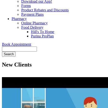
Download our App!
Forms
Product Rebates and Discounts
Payment Plans
Pharmacy
Online Pharmacy
Food Delivery
Hill's To Home
Purina ProPlan
Book Appointment
Search
New Clients