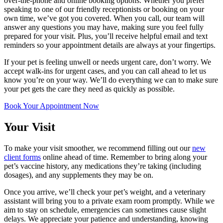
over-the-phone and online booking options. Whether you prefer
speaking to one of our friendly receptionists or booking on your
own time, we’ve got you covered. When you call, our team will
answer any questions you may have, making sure you feel fully
prepared for your visit. Plus, you’ll receive helpful email and text
reminders so your appointment details are always at your fingertips.
If your pet is feeling unwell or needs urgent care, don’t worry. We
accept walk-ins for urgent cases, and you can call ahead to let us
know you’re on your way. We’ll do everything we can to make sure
your pet gets the care they need as quickly as possible.
Book Your Appointment Now
Your Visit
To make your visit smoother, we recommend filling out our
new
client forms
online ahead of time. Remember to bring along your
pet’s vaccine history, any medications they’re taking (including
dosages), and any supplements they may be on.
Once you arrive, we’ll check your pet’s weight, and a veterinary
assistant will bring you to a private exam room promptly. While we
aim to stay on schedule, emergencies can sometimes cause slight
delays. We appreciate your patience and understanding, knowing