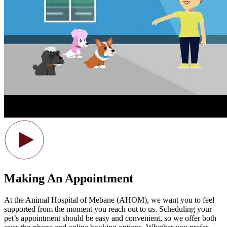
Making An Appointment
At the Animal Hospital of Mebane (AHOM), we want you to feel
supported from the moment you reach out to us. Scheduling your
pet’s appointment should be easy and convenient, so we offer both