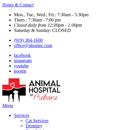
Hours & Contact
Mon., Tue., Wed., Fri.: 7:30am - 5:30pm
Thurs.: 7:30am - 7:00 pm
Closed daily from 12:00pm - 1:00pm
Saturday & Sunday: CLOSED
(919) 304-1600
office@ahomnc.com
facebook
instagram
youtube
google
Main
Menu
Menu
Services
Cat Services
Dentistry