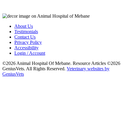
About Us
Testimonials
Contact Us
Privacy Policy
Accessibility
Login / Account
©2026 Animal Hospital Of Mebane. Resource Articles ©2026
GeniusVets. All Rights Reserved.
Veterinary websites by
GeniusVets