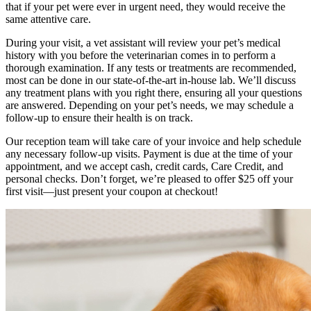
that if your pet were ever in urgent need, they would receive the
same attentive care.
During your visit, a vet assistant will review your pet’s medical
history with you before the veterinarian comes in to perform a
thorough examination. If any tests or treatments are recommended,
most can be done in our state-of-the-art in-house lab. We’ll discuss
any treatment plans with you right there, ensuring all your questions
are answered. Depending on your pet’s needs, we may schedule a
follow-up to ensure their health is on track.
Our reception team will take care of your invoice and help schedule
any necessary follow-up visits. Payment is due at the time of your
appointment, and we accept cash, credit cards, Care Credit, and
personal checks. Don’t forget, we’re pleased to offer $25 off your
first visit—just present your coupon at checkout!