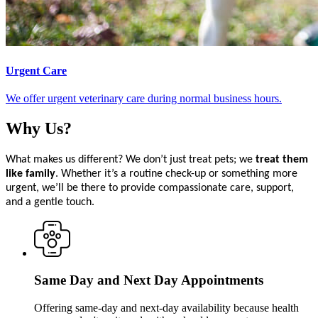
Urgent Care
We offer urgent veterinary care during normal business hours.
Why
Us?
What makes us different? We don’t just treat pets; we
treat them
like family
. Whether it’s a routine check-up or something more
urgent, we’ll be there to provide compassionate care, support,
and a gentle touch.
Same Day and Next Day Appointments
Offering same-day and next-day availability because health