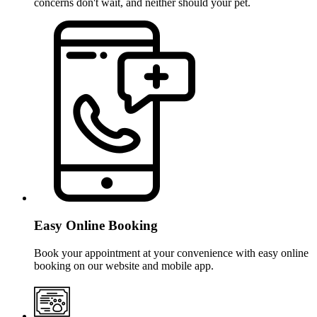
concerns don't wait, and neither should your pet.
Easy Online Booking
Book your appointment at your convenience with easy online
booking on our website and mobile app.