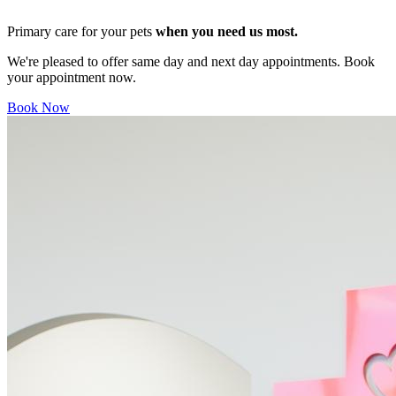
Primary care for your pets
when you need us most.
We're pleased to offer same day and next day appointments. Book
your appointment now.
Book Now