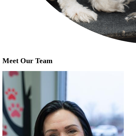
Meet Our
Team