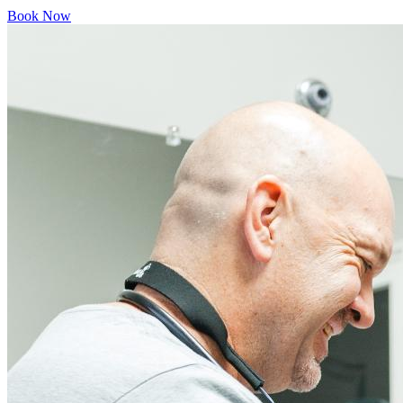
Book Now