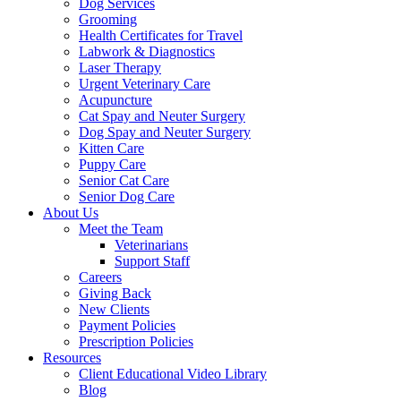
Dog Services
Grooming
Health Certificates for Travel
Labwork & Diagnostics
Laser Therapy
Urgent Veterinary Care
Acupuncture
Cat Spay and Neuter Surgery
Dog Spay and Neuter Surgery
Kitten Care
Puppy Care
Senior Cat Care
Senior Dog Care
About Us
Meet the Team
Veterinarians
Support Staff
Careers
Giving Back
New Clients
Payment Policies
Prescription Policies
Resources
Client Educational Video Library
Blog