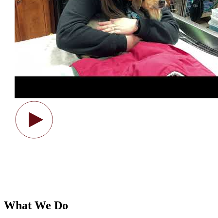
What We Do