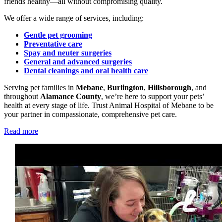
friends healthy—all without compromising quality.
We offer a wide range of services, including:
Gentle pet grooming
Preventative care
Spay and neuter surgeries
General and advanced surgeries
Dental cleanings and oral health care
Serving pet families in
Mebane
,
Burlington
,
Hillsborough
, and
throughout
Alamance County
, we’re here to support your pets’
health at every stage of life. Trust Animal Hospital of Mebane to be
your partner in compassionate, comprehensive pet care.
Read more