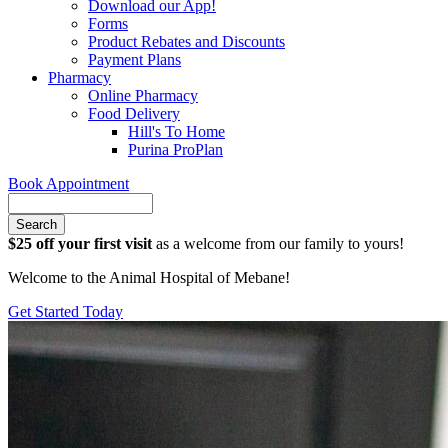
Download our App!
Forms
Product Rebates and Discounts
Payment Plans
Pharmacy
Online Pharmacy
Food Delivery
Hill's To Home
Purina ProPlan
Book Appointment
Search
$25 off your first visit
as a welcome from our family to yours!
Welcome to the Animal Hospital of Mebane!
Get Started Today