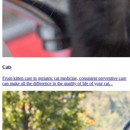
Cats
From kitten care to geriatric cat medicine, consistent preventive care
can make all the difference in the quality of life of your cat. .