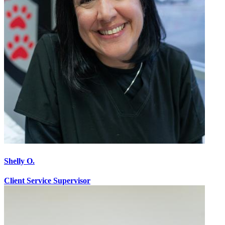
Shelly O.
Client Service Supervisor