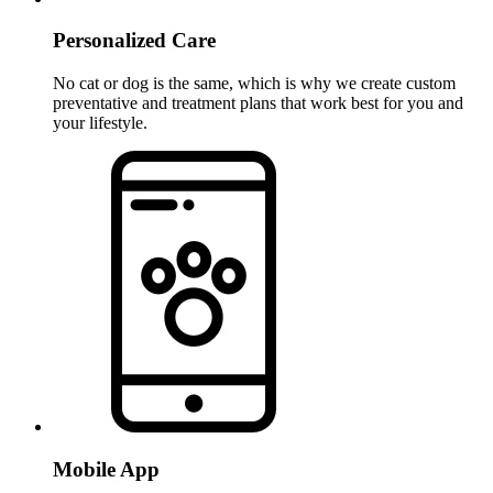
Personalized Care
No cat or dog is the same, which is why we create custom
preventative and treatment plans that work best for you and
your lifestyle.
Mobile App