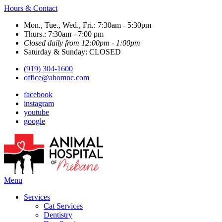
Hours & Contact
Mon., Tue., Wed., Fri.: 7:30am - 5:30pm
Thurs.: 7:30am - 7:00 pm
Closed daily from 12:00pm - 1:00pm
Saturday & Sunday: CLOSED
(919) 304-1600
office@ahomnc.com
facebook
instagram
youtube
google
Main
Menu
Menu
Services
Cat Services
Dentistry