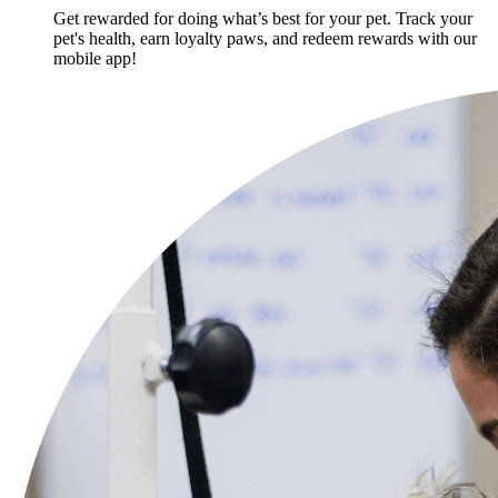
Get rewarded for doing what’s best for your pet. Track your
pet's health, earn loyalty paws, and redeem rewards with our
mobile app!