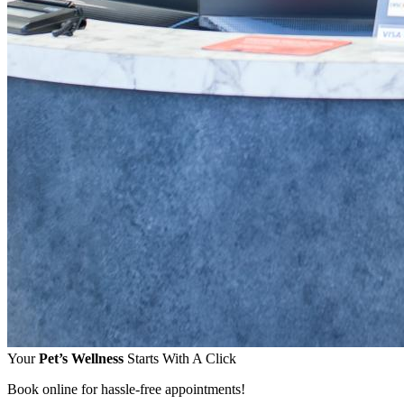
Your
Pet’s Wellness
Starts With A Click
Book online for hassle-free appointments!