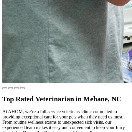
Top Rated Veterinarian in Mebane, NC
At AHOM, we’re a full-service veterinary clinic committed to
providing exceptional care for your pets when they need us most.
From routine wellness exams to unexpected sick visits, our
experienced team makes it easy and convenient to keep your furry