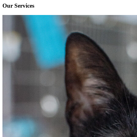
Our Services