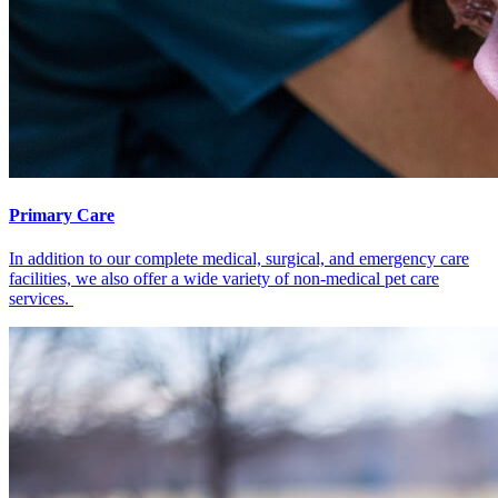
Primary Care
In addition to our complete medical, surgical, and emergency care
facilities, we also offer a wide variety of non-medical pet care
services.