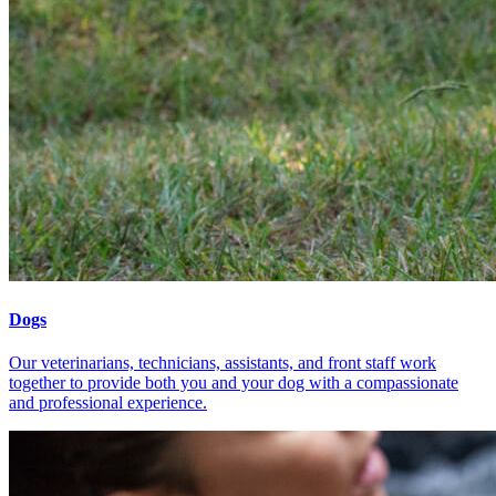
Dogs
Our veterinarians, technicians, assistants, and front staff work
together to provide both you and your dog with a compassionate
and professional experience.