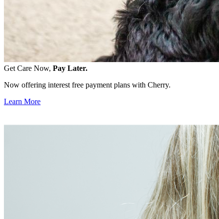
Get Care Now,
Pay Later.
Now offering interest free payment plans with Cherry.
Learn More