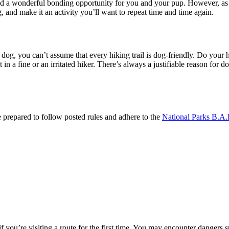
 a wonderful bonding opportunity for you and your pup. However, as with
g, and make it an activity you’ll want to repeat time and time again.
ed dog, you can’t assume that every hiking trail is dog-friendly. Do you
in a fine or an irritated hiker. There’s always a justifiable reason for dog
prepared to follow posted rules and adhere to the
National Parks B.A.
if you’re visiting a route for the first time. You may encounter dangers s