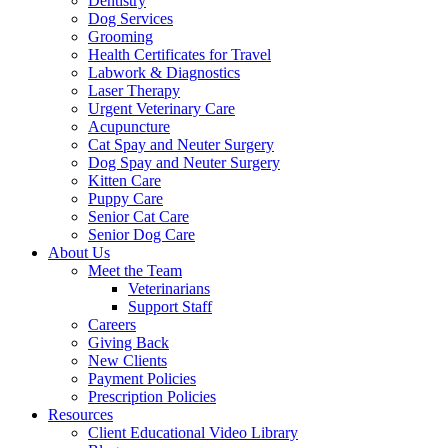
Dentistry
Dog Services
Grooming
Health Certificates for Travel
Labwork & Diagnostics
Laser Therapy
Urgent Veterinary Care
Acupuncture
Cat Spay and Neuter Surgery
Dog Spay and Neuter Surgery
Kitten Care
Puppy Care
Senior Cat Care
Senior Dog Care
About Us
Meet the Team
Veterinarians
Support Staff
Careers
Giving Back
New Clients
Payment Policies
Prescription Policies
Resources
Client Educational Video Library