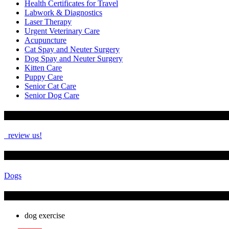
Health Certificates for Travel
Labwork & Diagnostics
Laser Therapy
Urgent Veterinary Care
Acupuncture
Cat Spay and Neuter Surgery
Dog Spay and Neuter Surgery
Kitten Care
Puppy Care
Senior Cat Care
Senior Dog Care
How Are We Doing?
review us!
See More
Dogs
Tags
dog exercise