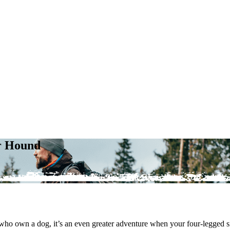
ur Hound
e who own a dog, it’s an even greater adventure when your four-legged 