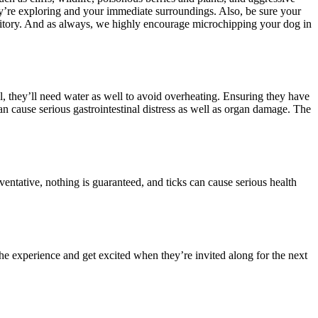
hey’re exploring and your immediate surroundings. Also, be sure your
ritory. And as always, we highly encourage
microchipping your dog
in
l, they’ll need water as well to avoid overheating. Ensuring they have
an cause serious gastrointestinal distress as well as organ damage. The
eventative
, nothing is guaranteed, and ticks can cause serious health
he experience and get excited when they’re invited along for the next