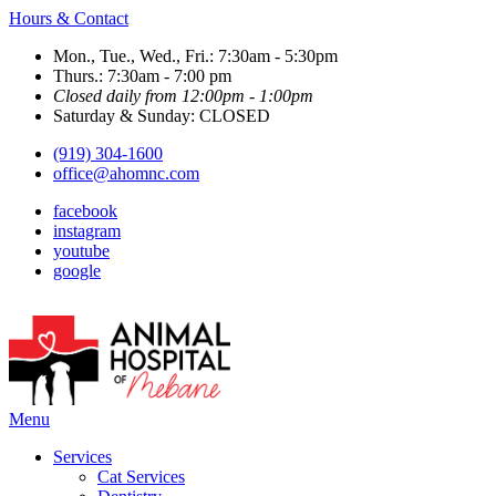
Hours & Contact
Mon., Tue., Wed., Fri.: 7:30am - 5:30pm
Thurs.: 7:30am - 7:00 pm
Closed daily from 12:00pm - 1:00pm
Saturday & Sunday: CLOSED
(919) 304-1600
office@ahomnc.com
facebook
instagram
youtube
google
Main
Menu
Menu
Services
Cat Services