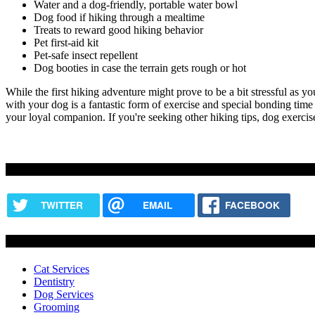
Water and a dog-friendly, portable water bowl
Dog food
if hiking through a mealtime
Treats to reward good hiking behavior
Pet first-aid kit
Pet-safe insect repellent
Dog booties in case the terrain gets rough or hot
While the first hiking adventure might prove to be a bit stressful as yo
with your dog is a fantastic form of exercise and special bonding tim
your loyal companion. If you're seeking other hiking tips, dog exercis
Share this content
TWITTER
EMAIL
FACEBOOK
Services
Cat Services
Dentistry
Dog Services
Grooming