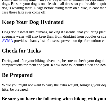
dogs. Be sure your dog is on a leash at all times, so you’re able to 
dog is wearing their ID tags before taking them on a hike, in case 
case those tags ever come off.
Keep Your Dog Hydrated
Dogs don’t sweat like humans, making it essential that you bring plent
adequate water will also keep them from drinking from puddles or str
AVMA
provides a handy list of disease
prevention tips
for outdoor ent
Check for Ticks
During and after your hiking adventure, be sure to check your dog tho
complications for them and you. Know how to identify a tick and how 
Be Prepared
While you might not want to carry the extra weight, bringing your dog
hike, be prepared.
Be sure you have the following when hiking with you