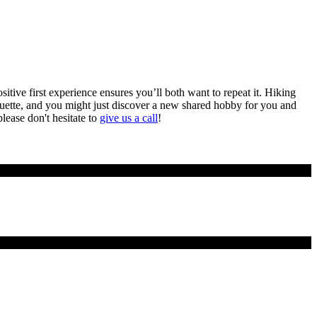
sitive first experience ensures you’ll both want to repeat it. Hiking
iquette, and you might just discover a new shared hobby for you and
please don't hesitate to
give us a call
!