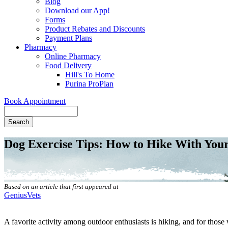
Blog
Download our App!
Forms
Product Rebates and Discounts
Payment Plans
Pharmacy
Online Pharmacy
Food Delivery
Hill's To Home
Purina ProPlan
Book Appointment
Search
Dog Exercise Tips: How to Hike With Yo
Based on an article that first appeared at
GeniusVets
A favorite activity among outdoor enthusiasts is hiking, and for thos