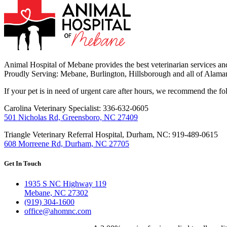
Animal Hospital of Mebane provides the best veterinarian services and
Proudly Serving: Mebane, Burlington, Hillsborough and all of Alama
If your pet is in need of urgent care after hours, we recommend the f
Carolina Veterinary Specialist: 336-632-0605
501 Nicholas Rd, Greensboro, NC 27409
Triangle Veterinary Referral Hospital, Durham, NC: 919-489-0615
608 Morreene Rd, Durham, NC 27705
Get In Touch
1935 S NC Highway 119
Mebane, NC 27302
(919) 304-1600
office@ahomnc.com