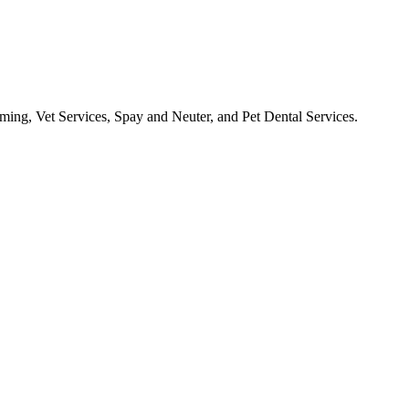
ooming, Vet Services, Spay and Neuter, and Pet Dental Services.