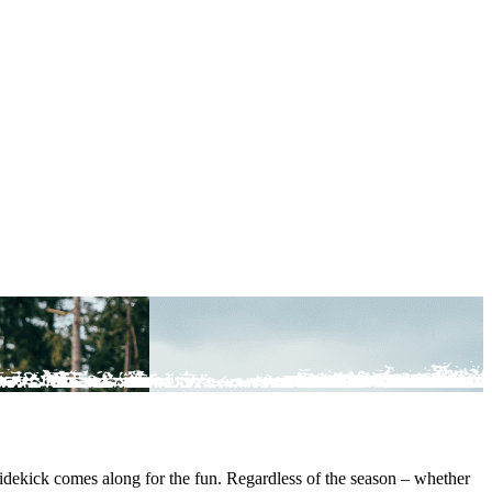
sidekick comes along for the fun. Regardless of the season – whether