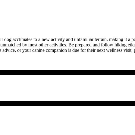
ur dog acclimates to a new activity and unfamiliar terrain, making it a po
e unmatched by most other activities. Be prepared and follow hiking et
e advice, or your canine companion is due for their next
wellness visit
, 