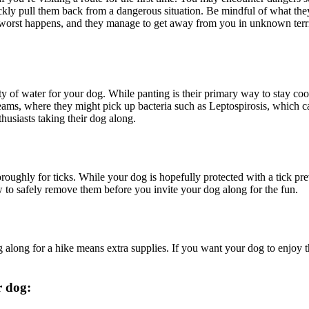
quickly pull them back from a dangerous situation. Be mindful of what t
the worst happens, and they manage to get away from you in unknown ter
y of water for your dog. While panting is their primary way to stay coo
eams, where they might pick up bacteria such as
Leptospirosis
, which c
husiasts taking their dog along.
roughly for ticks. While your dog is hopefully protected with a
tick pr
to safely remove them before you invite your dog along for the fun.
 along for a hike means extra supplies. If you want your dog to enjoy t
r dog: