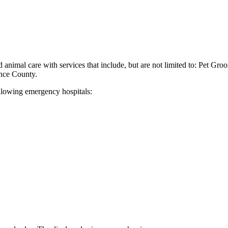
 animal care with services that include, but are not limited to: Pet Gr
nce County.
ollowing emergency hospitals: