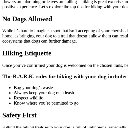
flowers are blooming or leaves are falling –
hiking is great exercise
and
positive experience. Let’s explore the top tips for hiking with your do
No Dogs Allowed
While it’s hard to imagine a spot that isn’t accepting of your cherish
home, as bringing your dog to a trail that doesn’t allow them can result 
ecosystems that dogs can further damage.
Hiking Etiquette
Once you’ve confirmed your dog is welcomed on the chosen trails, be 
The B.A.R.K. rules for hiking with your dog include:
B
ag your dog’s waste
A
lways keep your dog on a leash
R
espect wildlife
K
now where you’re permitted to go
Safety First
Hitting the hiking trails with your dog is full of unknowns, especially 