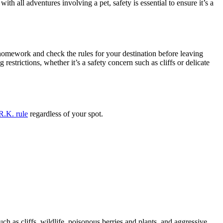
 all adventures involving a pet, safety is essential to ensure it’s a
r homework and check the rules for your destination before leaving
 restrictions, whether it’s a safety concern such as cliffs or delicate
R.K. rule
regardless of your spot.
uch as cliffs, wildlife, poisonous berries and plants, and aggressive