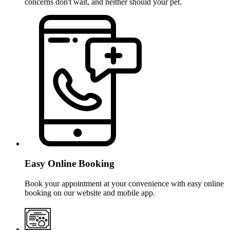
concerns don't wait, and neither should your pet.
Easy Online Booking
Book your appointment at your convenience with easy online
booking on our website and mobile app.