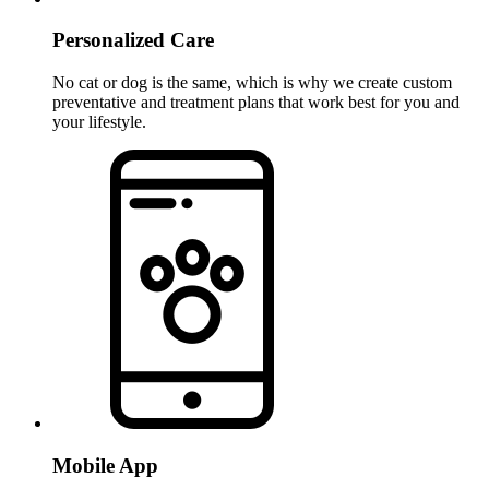
Personalized Care
No cat or dog is the same, which is why we create custom
preventative and treatment plans that work best for you and
your lifestyle.
Mobile App