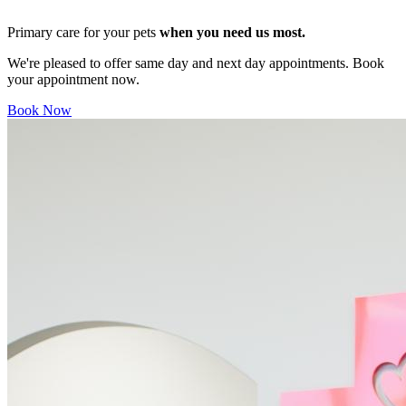
Primary care for your pets
when you need us most.
We're pleased to offer same day and next day appointments. Book
your appointment now.
Book Now