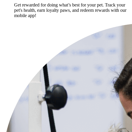
Get rewarded for doing what’s best for your pet. Track your
pet's health, earn loyalty paws, and redeem rewards with our
mobile app!