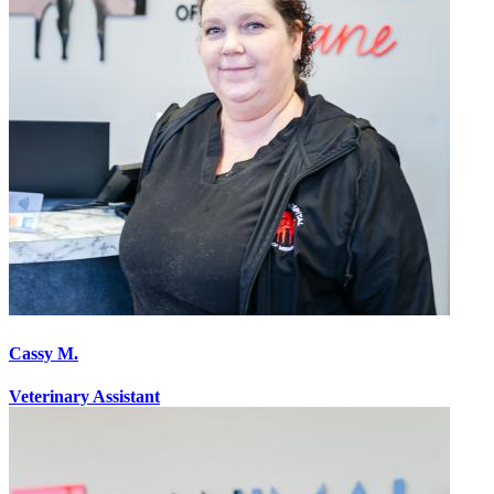
Cassy M.
Veterinary Assistant