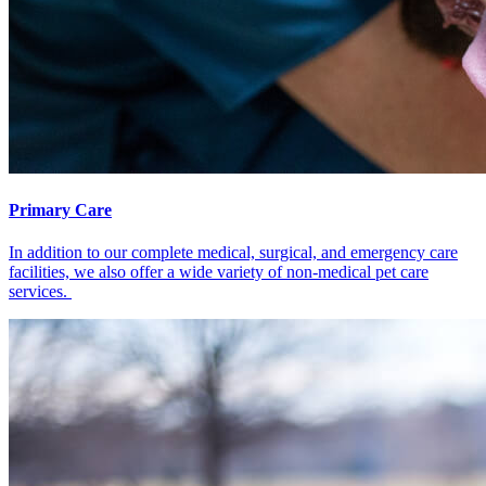
Primary Care
In addition to our complete medical, surgical, and emergency care
facilities, we also offer a wide variety of non-medical pet care
services.