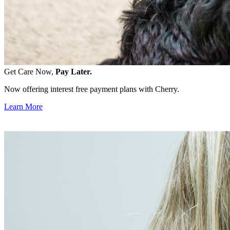
Get Care Now,
Pay Later.
Now offering interest free payment plans with Cherry.
Learn More