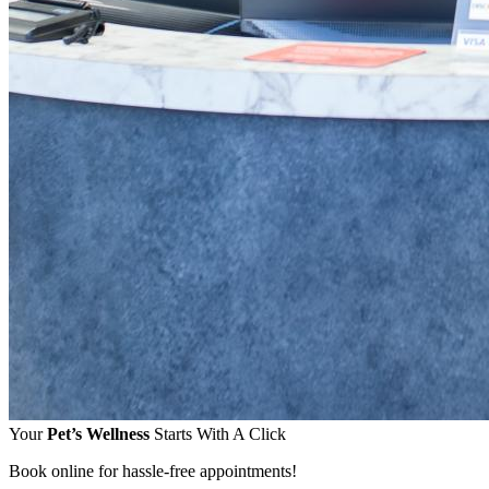
Your
Pet’s Wellness
Starts With A Click
Book online for hassle-free appointments!