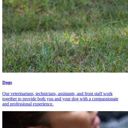
Dogs
Our veterinarians, technicians, assistants, and front staff work
together to provide both you and your dog with a compassionate
and professional experience.