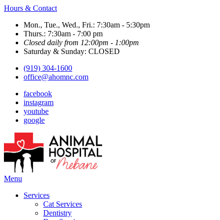
Hours & Contact
Mon., Tue., Wed., Fri.: 7:30am - 5:30pm
Thurs.: 7:30am - 7:00 pm
Closed daily from 12:00pm - 1:00pm
Saturday & Sunday: CLOSED
(919) 304-1600
office@ahomnc.com
facebook
instagram
youtube
google
Main
Menu
Menu
Services
Cat Services
Dentistry