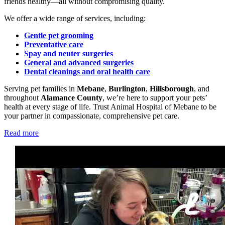
friends healthy—all without compromising quality.
We offer a wide range of services, including:
Gentle pet grooming
Preventative care
Spay and neuter surgeries
General and advanced surgeries
Dental cleanings and oral health care
Serving pet families in
Mebane
,
Burlington
,
Hillsborough
, and
throughout
Alamance County
, we’re here to support your pets’
health at every stage of life. Trust Animal Hospital of Mebane to be
your partner in compassionate, comprehensive pet care.
Read more