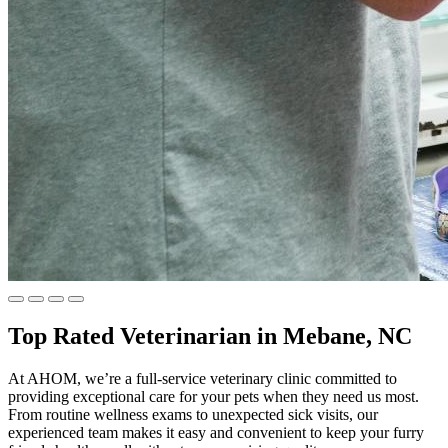
Top Rated Veterinarian in Mebane, NC
At AHOM, we’re a full-service veterinary clinic committed to
providing exceptional care for your pets when they need us most.
From routine wellness exams to unexpected sick visits, our
experienced team makes it easy and convenient to keep your furry