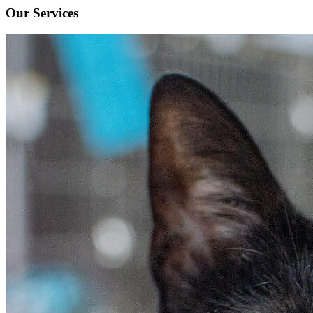
Our Services