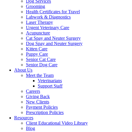
Dog Services
Grooming
Health Certificates for Travel
Labwork & Diagnostics
Laser Therapy
Urgent Veterinary Care
Acupuncture
Cat Spay and Neuter Surgery
Dog Spay and Neuter Surgery
Kitten Care
Puppy Care
Senior Cat Care
Senior Dog Care
About Us
Meet the Team
Veterinarians
Support Staff
Careers
Giving Back
New Clients
Payment Policies
Prescription Policies
Resources
Client Educational Video Library
Blog