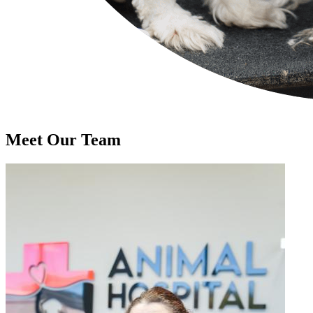
Meet Our
Team