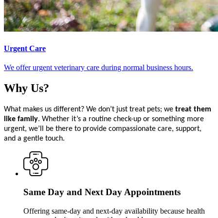
Urgent Care
We offer urgent veterinary care during normal business hours.
Why
Us?
What makes us different? We don’t just treat pets; we
treat them
like family
. Whether it’s a routine check-up or something more
urgent, we’ll be there to provide compassionate care, support,
and a gentle touch.
Same Day and Next Day Appointments
Offering same-day and next-day availability because health