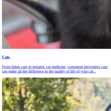
Cats
From kitten care to geriatric cat medicine, consistent preventive care
can make all the difference in the quality of life of your cat. .