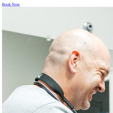
Book Now