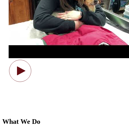
What We Do