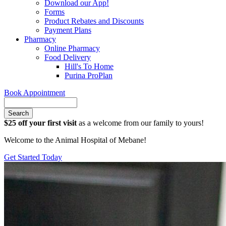
Download our App!
Forms
Product Rebates and Discounts
Payment Plans
Pharmacy
Online Pharmacy
Food Delivery
Hill's To Home
Purina ProPlan
Book Appointment
Search
$25 off your first visit
as a welcome from our family to yours!
Welcome to the Animal Hospital of Mebane!
Get Started Today